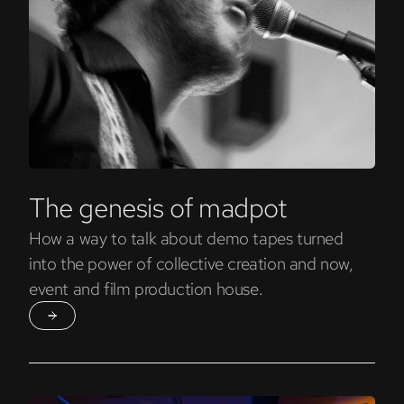
The genesis of madpot
How a way to talk about demo tapes turned
into the power of collective creation and now,
event and film production house.