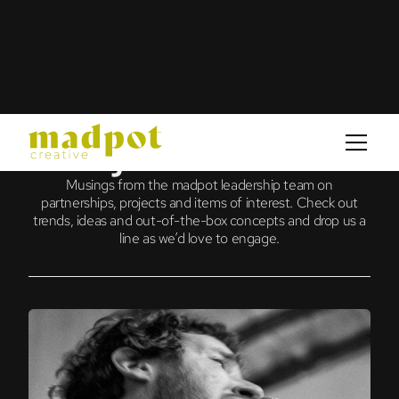
journal
Musings from the madpot leadership team on
partnerships, projects and items of interest. Check out
trends, ideas and out-of-the-box concepts and drop us a
line as we’d love to engage.