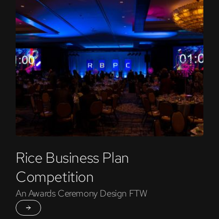
Rice Business Plan
Competition
An Awards Ceremony Design FTW