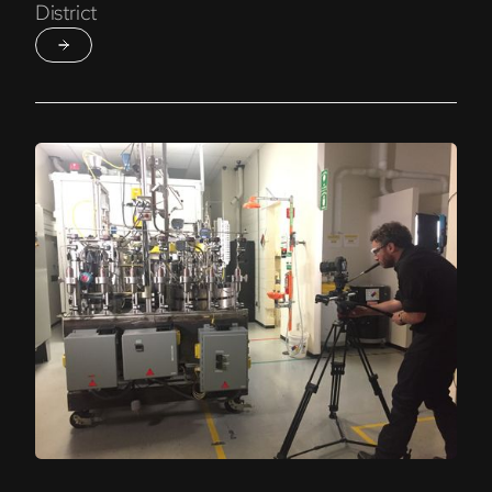
District