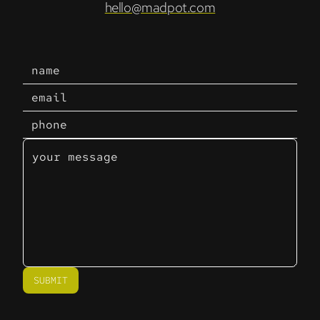
hello@madpot.com