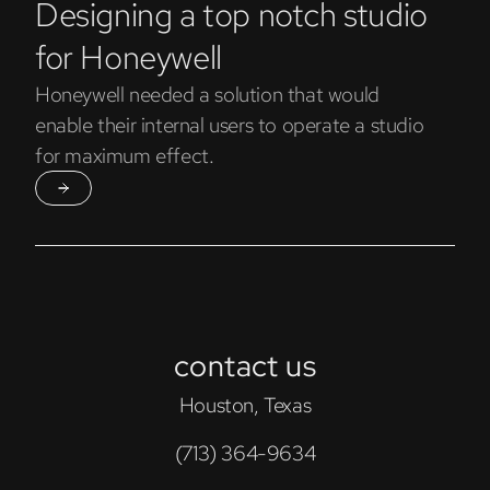
Designing a top notch studio
for Honeywell
Honeywell needed a solution that would
enable their internal users to operate a studio
for maximum effect.
contact us
Houston, Texas
(713) 364-9634