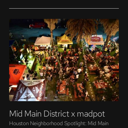
Mid Main District x madpot
Houston Neighborhood Spotlight: Mid Main